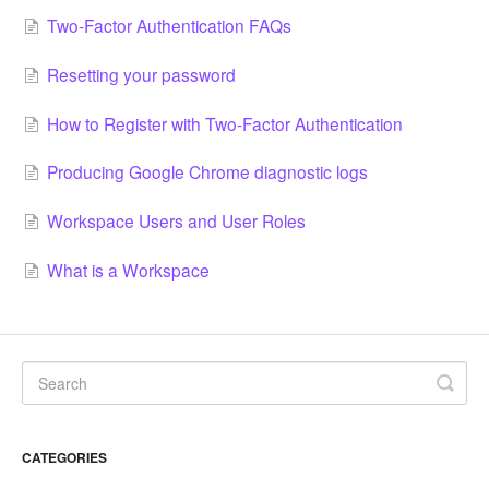
Two-Factor Authentication FAQs
Resetting your password
How to Register with Two-Factor Authentication
Producing Google Chrome diagnostic logs
Workspace Users and User Roles
What is a Workspace
CATEGORIES