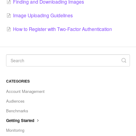
Finding and Downloading Images
Image Uploading Guidelines
How to Register with Two-Factor Authentication
CATEGORIES
Account Management
Audiences
Benchmarks
Getting Started
Monitoring